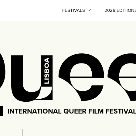
FESTIVALS
2026 EDITION
INTERNATIONAL QUEER FILM FESTIVA