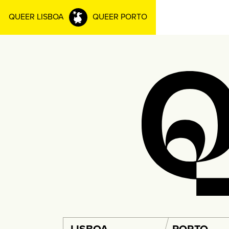
QUEER LISBOA
QUEER PORTO