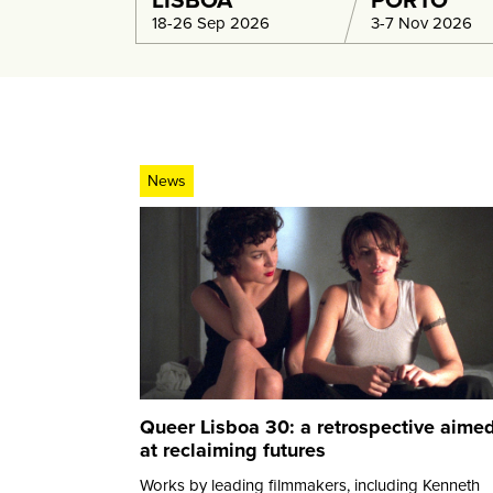
LISBOA
PORTO
18-26 Sep 2026
3-7 Nov 2026
News
Queer Lisboa 30: a retrospective aime
at reclaiming futures
Works by leading filmmakers, including Kenneth