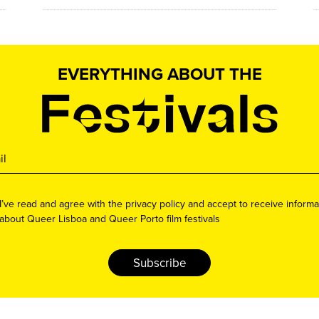
EVERYTHING ABOUT THE
I’ve read and agree with the privacy policy and accept to receive informa
about Queer Lisboa and Queer Porto film festivals
Subscribe