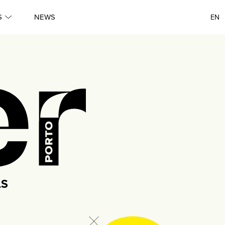
●
S
NEWS
EN
Queer
●
Porto
●
Queer
●
Lisboa
●
Queer
LS
●
Porto