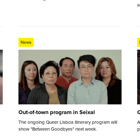
a
News
Out-of-town program in Seixal
Q
The ongoing Queer Lisboa itinerary program will
A
show "Between Goodbyes" next week.
p