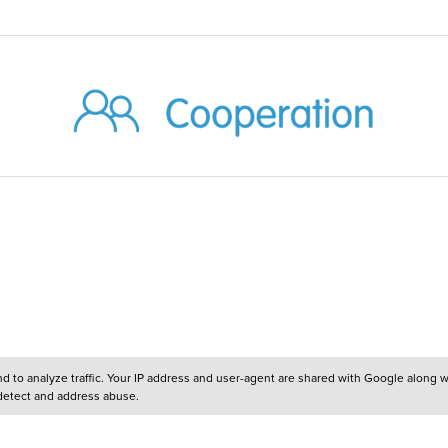
and to analyze traffic. Your IP address and user-agent are shared with Google along 
 detect and address abuse.