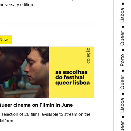
Lisboa
nniversary edition.
●
Queer
●
News
Porto
●
Queer
●
Lisboa
ueer cinema on Filmin in June
●
Queer
 selection of 25 films, available to stream on the
latform.
●