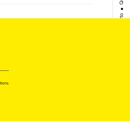
Porto
●
Queer
●
Lisboa
●
Queer
tions
●
Porto
●
Queer
●