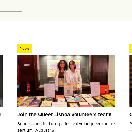
News
d
Join the Queer Lisboa volunteers team!
Q
Submissions for being a festival volunqueer can be
P
sent until August 16.
H