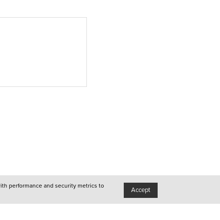
Lisboa
●
Queer
●
Porto
●
Queer
●
Lisboa
with performance and security metrics to
Accept
●
Queer