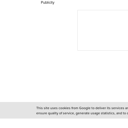
Publicity
This site uses cookies from Google to deliver its services 
ensure quality of service, generate usage statistics, and to