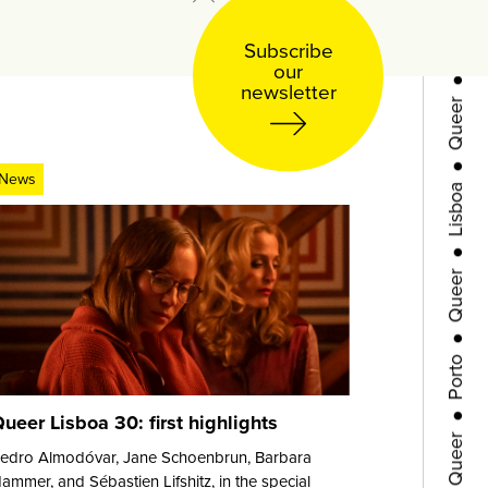
●
Subscribe
Queer
our
newsletter
●
Lisboa
News
●
Queer
●
Porto
●
Queer
ueer Lisboa 30: first highlights
edro Almodóvar, Jane Schoenbrun, Barbara
●
ammer, and Sébastien Lifshitz, in the special