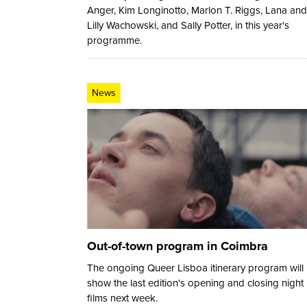
Anger, Kim Longinotto, Marlon T. Riggs, Lana and
Lilly Wachowski, and Sally Potter, in this year's
programme.
News
Out-of-town program in Coimbra
The ongoing Queer Lisboa itinerary program will
show the last edition's opening and closing night
films next week.