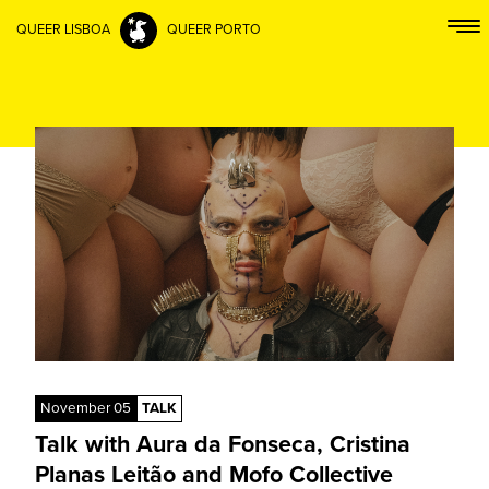
QUEER LISBOA
QUEER PORTO
November 05
TALK
Talk with Aura da Fonseca, Cristina
Planas Leitão and Mofo Collective