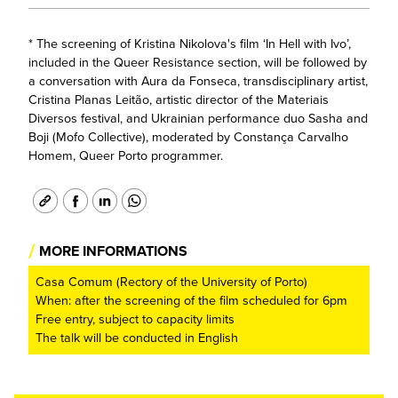
* The screening of Kristina Nikolova's film ‘In Hell with Ivo’,
included in the Queer Resistance section, will be followed by
a conversation with Aura da Fonseca, transdisciplinary artist,
Cristina Planas Leitão, artistic director of the Materiais
Diversos festival, and Ukrainian performance duo Sasha and
Boji (Mofo Collective), moderated by Constança Carvalho
Homem, Queer Porto programmer.
/
MORE INFORMATIONS
Casa Comum (Rectory of the University of Porto)
When: after the screening of the film scheduled for 6pm
Free entry, subject to capacity limits
The talk will be conducted in English