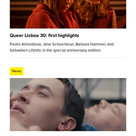
Queer Lisboa 30: first highlights
Pedro Almodóvar, Jane Schoenbrun, Barbara Hammer, and
Sébastien Lifshitz, in the special anniversary edition.
News