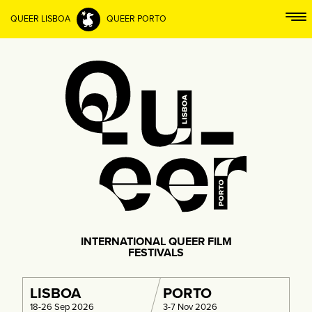
QUEER LISBOA
QUEER PORTO
INTERNATIONAL QUEER FILM
FESTIVALS
LISBOA
PORTO
18-26 Sep 2026
3-7 Nov 2026