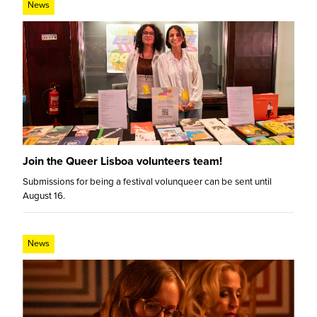
News
Join the Queer Lisboa volunteers team!
Submissions for being a festival volunqueer can be sent until
August 16.
News