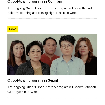
Out-of-town program in Coimbra
The ongoing Queer Lisboa itinerary program will show the last
edition's opening and closing night films next week.
News
Out-of-town program in Seixal
The ongoing Queer Lisboa itinerary program will show "Between
Goodbyes" next week.