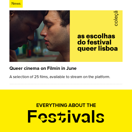
News
Queer cinema on Filmin in June
A selection of 25 films, available to stream on the platform.
EVERYTHING ABOUT THE