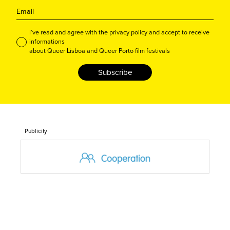
I’ve read and agree with the privacy policy and accept to receive
informations
about Queer Lisboa and Queer Porto film festivals
Subscribe
Publicity