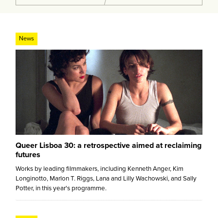
News
Queer Lisboa 30: a retrospective aimed at reclaiming
futures
Works by leading filmmakers, including Kenneth Anger, Kim
Longinotto, Marlon T. Riggs, Lana and Lilly Wachowski, and Sally
Potter, in this year's programme.