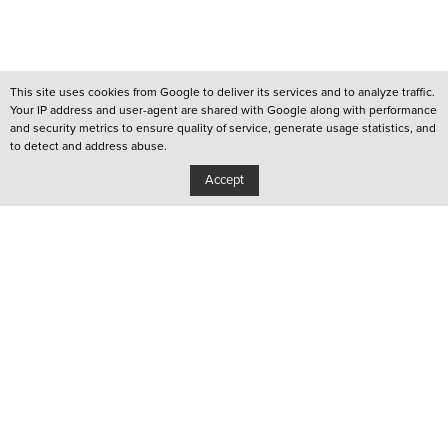
This site uses cookies from Google to deliver its services and to analyze traffic.
Your IP address and user-agent are shared with Google along with performance
and security metrics to ensure quality of service, generate usage statistics, and
to detect and address abuse.
Accept
/
QUEER LISBOA
/
QUEER PORTO
/
YOUTUBE CHANNEL
Privacy Policy
Copyright: Associação Cultural Janela Indiscreta
/
Design:
João Pascoal Studio
Development:
After You