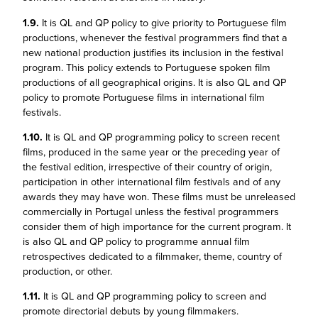
1.9.
It is QL and QP policy to give priority to Portuguese film
productions, whenever the festival programmers find that a
new national production justifies its inclusion in the festival
program. This policy extends to Portuguese spoken film
productions of all geographical origins. It is also QL and QP
policy to promote Portuguese films in international film
festivals.
1.10.
It is QL and QP programming policy to screen recent
films, produced in the same year or the preceding year of
the festival edition, irrespective of their country of origin,
participation in other international film festivals and of any
awards they may have won. These films must be unreleased
commercially in Portugal unless the festival programmers
consider them of high importance for the current program. It
is also QL and QP policy to programme annual film
retrospectives dedicated to a filmmaker, theme, country of
production, or other.
1.11.
It is QL and QP programming policy to screen and
promote directorial debuts by young filmmakers.