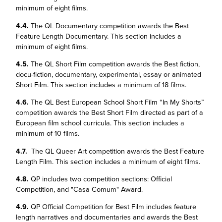
minimum of eight films.
4.4.
The QL Documentary competition awards the Best
Feature Length Documentary. This section includes a
minimum of eight films.
4.5.
The QL Short Film competition awards the Best fiction,
docu-fiction, documentary, experimental, essay or animated
Short Film. This section includes a minimum of 18 films.
4.6.
The QL Best European School Short Film “In My Shorts”
competition awards the Best Short Film directed as part of a
European film school curricula. This section includes a
minimum of 10 films.
4.7.
The QL Queer Art competition awards the Best Feature
Length Film. This section includes a minimum of eight films.
4.8.
QP includes two competition sections: Official
Competition, and "Casa Comum" Award.
4.9.
QP Official Competition for Best Film includes feature
length narratives and documentaries and awards the Best