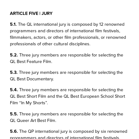
ARTICLE FIVE | JURY
5.1.
The QL international jury is composed by 12 renowned
programmers and directors of international film festivals,
filmmakers, actors, or other film professionals, or renowned
professionals of other cultural disciplines.
5.2.
Three jury members are responsible for selecting the
QL Best Feature Film.
5.3.
Three jury members are responsible for selecting the
QL Best Documentary.
5.4.
Three jury members are responsible for selecting the
QL Best Short Film and the QL Best European School Short
Film “In My Shorts”.
5.5.
Three jury members are responsible for selecting the
QL Queer Art Best Film.
5.6.
The QP international jury is composed by six renowned
programmers and directors of international film festivals,