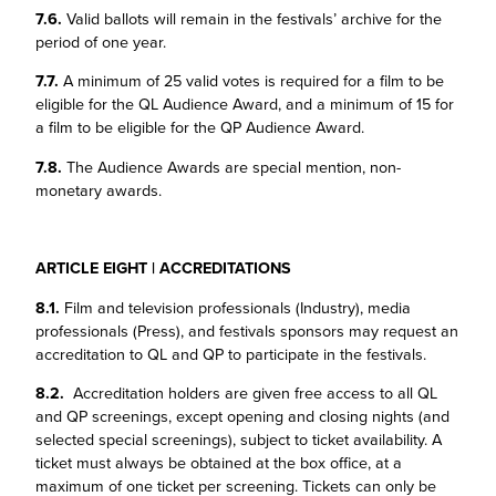
7.6.
Valid ballots will remain in the festivals’ archive for the
period of one year.
7.7.
A minimum of 25 valid votes is required for a film to be
eligible for the QL Audience Award, and a minimum of 15 for
a film to be eligible for the QP Audience Award.
7.8.
The Audience Awards are special mention, non-
monetary awards.
ARTICLE EIGHT | ACCREDITATIONS
8.1.
Film and television professionals (Industry), media
professionals (Press), and festivals sponsors may request an
accreditation to QL and QP to participate in the festivals.
8.2.
Accreditation holders are given free access to all QL
and QP screenings, except opening and closing nights (and
selected special screenings), subject to ticket availability. A
ticket must always be obtained at the box office, at a
maximum of one ticket per screening. Tickets can only be