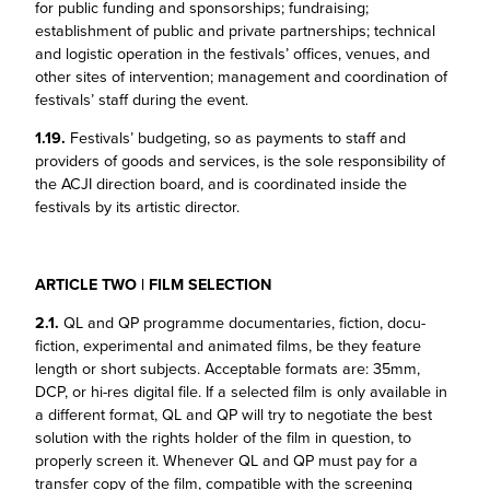
for public funding and sponsorships; fundraising;
establishment of public and private partnerships; technical
and logistic operation in the festivals’ offices, venues, and
other sites of intervention; management and coordination of
festivals’ staff during the event.
1.19.
Festivals’ budgeting, so as payments to staff and
providers of goods and services, is the sole responsibility of
the ACJI direction board, and is coordinated inside the
festivals by its artistic director.
ARTICLE TWO | FILM SELECTION
2.1.
QL and QP programme documentaries, fiction, docu-
fiction, experimental and animated films, be they feature
length or short subjects. Acceptable formats are: 35mm,
DCP, or hi-res digital file. If a selected film is only available in
a different format, QL and QP will try to negotiate the best
solution with the rights holder of the film in question, to
properly screen it. Whenever QL and QP must pay for a
transfer copy of the film, compatible with the screening