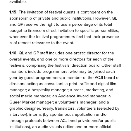
available.
1.15.
The invitation of festival guests is contingent on the
sponsorship of private and public institutions. However, QL
and QP reserve the right to use a percentage of its total
budget to finance a direct invitation to specific personalities,
whenever the festival programmers feel that their presence
is of utmost relevance to the event.
1.16.
QL and QP staff includes one artistic director for the
overall events, and one or more directors for each of the
festivals, comprising the festivals’ direction board. Other staff
members include programmers, who may be joined each
year by guest programmers; a member of the ACJI board of
directors acting as consultant; a print traffic and digital film
manager; a hospitality manager; a press, marketing, and
social media manager; an Audience Award manager; a
Queer Market manager; a volunteer’s manager; and a
graphic designer. Yearly, translators, volunteers (selected by
interview), interns (by spontaneous application and/or
through protocols between ACJI and private and/or public
institutions), an audio-visuals editor, one or more official