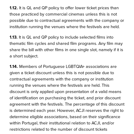
1.12.
It is QL and QP policy to offer lower ticket prices than
those practiced by commercial cinemas unless this is not
possible due to contractual agreements with the company or
institution running the venues where the festivals are held.
1.13.
It is QL and QP policy to include selected films into
thematic film cycles and shared film programs. Any film may
share the bill with other films in one single slot, namely if it is
a short subject.
1.14.
Members of Portuguese LGBTQIA+ associations are
given a ticket discount unless this is not possible due to
contractual agreements with the company or institution
running the venues where the festivals are held. This
discount is only applied upon presentation of a valid means
of identification on purchasing the ticket, and prior discount
agreement with the festivals. The percentage of this discount
is determined each year. However, ACJI reserves the right to
determine eligible associations, based on their significance
within Portugal, their institutional relation to ACJI, and/or
restrictions related to the number of discount tickets