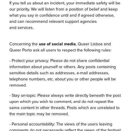
If you tell us about an incident, your immediate safety will be
our priority. We will listen from a position of belief and keep
what you say in confidence until and if agreed otherwise,
and can recommend relevant support agencies
and services.
Concerning the
use of social media
, Queer Lisboa and
Queer Porto ask all users to respect the following rules:
- Protect your privacy: Please do not share confidential
information about yourself or others. Any posts containing
sensitive details such as addresses, e-mail addresses,
telephone numbers, etc. about you or other people will be
removed.
- Stay on-topic: Please always write directly beneath the post
upon which you wish to comment, and do not repeat the
same content in other threads. Posts which are unrelated to
the main topic may be removed.
- Personal accountability: The views of the users leaving
comments do not necessarily reflect the views of the festival;