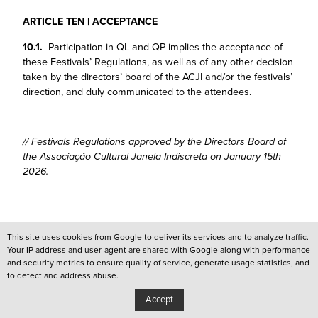
ARTICLE TEN | ACCEPTANCE
10.1.
Participation in QL and QP implies the acceptance of
these Festivals’ Regulations, as well as of any other decision
taken by the directors’ board of the ACJI and/or the festivals’
direction, and duly communicated to the attendees.
// Festivals Regulations approved by the Directors Board of
the Associação Cultural Janela Indiscreta on January 15th
2026.
This site uses cookies from Google to deliver its services and to analyze traffic.
Your IP address and user-agent are shared with Google along with performance
and security metrics to ensure quality of service, generate usage statistics, and
/
QUEER LISBOA
to detect and address abuse.
/
QUEER PORTO
Accept