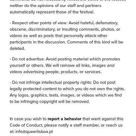
neither do the opinions of our staff and partners
automatically represent those of the festival.
- Respect other points of view: Avoid hateful, defamatory,
obscene, discriminatory, or insulting comments, photos, or
videos as well as posts that personally attack other
participants in the discussion. Comments of this kind will be
deleted.
- Do not advertise: Avoid posting material which promotes
yourself or others. We will remove all links, images and
videos advertising people, products, or services.
- Do not infringe intellectual property rights: Do not post
legally protected content to which you do not own the rights.
Any logos, graphics, texts, images, or videos which we find
to be infringing copyright will be removed.
In case you wish to
report a behavior
that went against this
Code of Conduct, please notify a staff member, or reach us
at: info@queerlisboa.pt