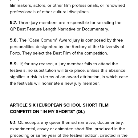
filmmakers, actors, or other film professionals, or renowned
professionals of other cultural disciplines.
5.7.
Three jury members are responsible for selecting the
QP Best Feature Length Narrative or Documentary.
5.8.
The "Casa Comum" Award jury is composed by three
personalities designated by the Rectory of the University of
Porto. They select the Best Film of the competition.
5.9.
If, for any reason, a jury member fails to attend the
festivals, no substitution will take place, unless this absence
signifies a risk in terms of an award attribution, in which case
the festivals will nominate a new jury member.
ARTICLE SIX | EUROPEAN SCHOOL SHORT FILM
COMPETITION “IN MY SHORTS” (QL)
6.1.
QL accepts any queer themed narrative, documentary,
experimental, essay or animated short film, produced in the
preceding or same year of the festival edition, directed in the