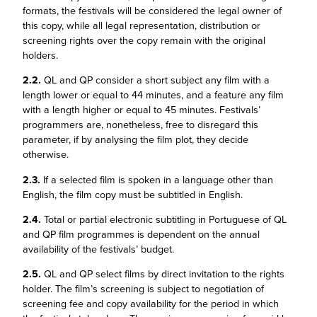
formats, the festivals will be considered the legal owner of
this copy, while all legal representation, distribution or
screening rights over the copy remain with the original
holders.
2.2.
QL and QP consider a short subject any film with a
length lower or equal to 44 minutes, and a feature any film
with a length higher or equal to 45 minutes. Festivals’
programmers are, nonetheless, free to disregard this
parameter, if by analysing the film plot, they decide
otherwise.
2.3.
If a selected film is spoken in a language other than
English, the film copy must be subtitled in English.
2.4.
Total or partial electronic subtitling in Portuguese of QL
and QP film programmes is dependent on the annual
availability of the festivals’ budget.
2.5.
QL and QP select films by direct invitation to the rights
holder. The film’s screening is subject to negotiation of
screening fee and copy availability for the period in which