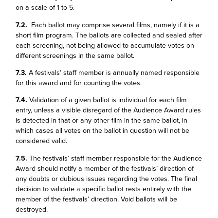
on a scale of 1 to 5.
7.2.
Each ballot may comprise several films, namely if it is a
short film program. The ballots are collected and sealed after
each screening, not being allowed to accumulate votes on
different screenings in the same ballot.
7.3.
A festivals’ staff member is annually named responsible
for this award and for counting the votes.
7.4.
Validation of a given ballot is individual for each film
entry, unless a visible disregard of the Audience Award rules
is detected in that or any other film in the same ballot, in
which cases all votes on the ballot in question will not be
considered valid.
7.5.
The festivals’ staff member responsible for the Audience
Award should notify a member of the festivals’ direction of
any doubts or dubious issues regarding the votes. The final
decision to validate a specific ballot rests entirely with the
member of the festivals’ direction. Void ballots will be
destroyed.