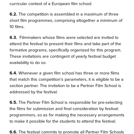
curricular context of a European film school.
6.2.
The competition is assembled in a maximum of three
short film programmes, comprising altogether a minimum of
10 films.
6.3.
Filmmakers whose films were selected are invited to
attend the festival to present their films and take part of the
formative programs, specifically organized for this program.
These invitations are contingent of yearly festival budget
availability to do so.
6.4.
Whenever a given film school has three or more films
that match this competition’s parameters, it is eligible to be a
section partner. The invitation to be a Partner Film School is
addressed by the festival.
6.5.
The Partner Film School is responsible for pre-selecting
the films for submission and final consideration by festival
programmers, so as for making the necessary arrangements
to make it possible for the students to attend the festival.
6.6.
The festival commits to promote all Partner Film Schools