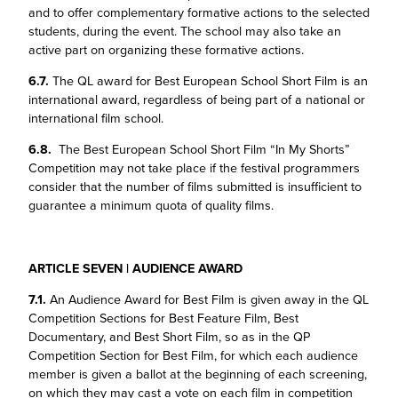
and to offer complementary formative actions to the selected
students, during the event. The school may also take an
active part on organizing these formative actions.
6.7.
The QL award for Best European School Short Film is an
international award, regardless of being part of a national or
international film school.
6.8.
The Best European School Short Film “In My Shorts”
Competition may not take place if the festival programmers
consider that the number of films submitted is insufficient to
guarantee a minimum quota of quality films.
ARTICLE SEVEN | AUDIENCE AWARD
7.1.
An Audience Award for Best Film is given away in the QL
Competition Sections for Best Feature Film, Best
Documentary, and Best Short Film, so as in the QP
Competition Section for Best Film, for which each audience
member is given a ballot at the beginning of each screening,
on which they may cast a vote on each film in competition