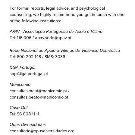
For formal reports, legal advice, and psychological
counselling, we highly recommend you get in touch with one
of the following institutions:
APAV - Associação Portuguesa de Apoio à Vítima
Tel: 116 006 / apav.sede@apav.pt
Rede Nacional de Apoio a Vítimas de Violência Doméstica
Tel: 800 202 148 / SMS: 3036
ILGA Portugal
sap@ilga-portugal.pt
Manicómio
consultas.maat@manicomio.pt /
consultas.beato@manicomio.pt
Casa Qui
Tel: 96 008 11 11
Opus Diversidades
consultorio@opusdiversidades.org