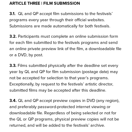
ARTICLE THREE | FILM SUBMISSION
3.1.
QL and QP accept film submissions to the festivals’
programs every year through their official websites.
Submissions are made automatically for both festivals.
3.2.
Participants must complete an online submission form
for each film submitted to the festivals programs and send
an online private preview link of the film, a downloadable file
or a DVD, by post.
3.3.
Films submitted physically after the deadline set every
year by QL and QP for film submission (postage date) may
not be accepted for selection to that year’s programs.
Exceptionally, by request to the festivals’ artistic director,
submitted films may be accepted after this deadline.
3.4.
QL and QP accept preview copies in DVD (any region),
and preferably password-protected internet viewing or
downloadable file. Regardless of being selected or not for
the QL or QP programs, physical preview copies will not be
returned, and will be added to the festivals’ archive.