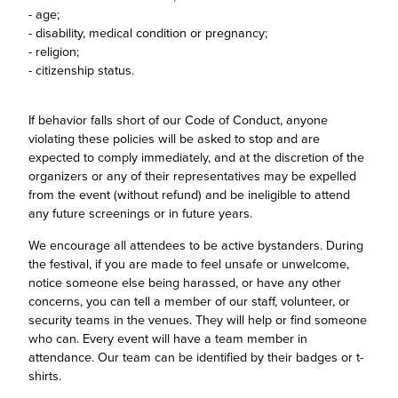
- age;
- disability, medical condition or pregnancy;
- religion;
- citizenship status.
If behavior falls short of our Code of Conduct, anyone
violating these policies will be asked to stop and are
expected to comply immediately, and at the discretion of the
organizers or any of their representatives may be expelled
from the event (without refund) and be ineligible to attend
any future screenings or in future years.
We encourage all attendees to be active bystanders. During
the festival, if you are made to feel unsafe or unwelcome,
notice someone else being harassed, or have any other
concerns, you can tell a member of our staff, volunteer, or
security teams in the venues. They will help or find someone
who can. Every event will have a team member in
attendance. Our team can be identified by their badges or t-
shirts.