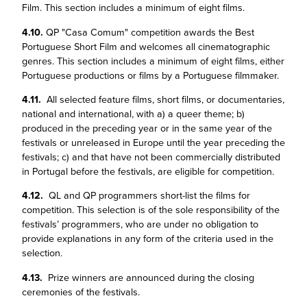
Film. This section includes a minimum of eight films.
4.10.
QP "Casa Comum" competition awards the Best
Portuguese Short Film and welcomes all cinematographic
genres. This section includes a minimum of eight films, either
Portuguese productions or films by a Portuguese filmmaker.
4.11.
All selected feature films, short films, or documentaries,
national and international, with a) a queer theme; b)
produced in the preceding year or in the same year of the
festivals or unreleased in Europe until the year preceding the
festivals; c) and that have not been commercially distributed
in Portugal before the festivals, are eligible for competition.
4.12.
QL and QP programmers short-list the films for
competition. This selection is of the sole responsibility of the
festivals’ programmers, who are under no obligation to
provide explanations in any form of the criteria used in the
selection.
4.13.
Prize winners are announced during the closing
ceremonies of the festivals.