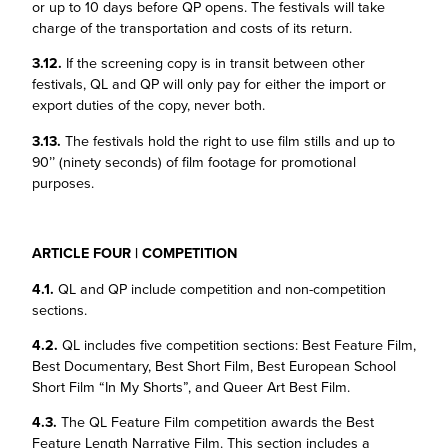
or up to 10 days before QP opens. The festivals will take
charge of the transportation and costs of its return.
3.12.
If the screening copy is in transit between other
festivals, QL and QP will only pay for either the import or
export duties of the copy, never both.
3.13.
The festivals hold the right to use film stills and up to
90’’ (ninety seconds) of film footage for promotional
purposes.
ARTICLE FOUR | COMPETITION
4.1.
QL and QP include competition and non-competition
sections.
4.2.
QL includes five competition sections: Best Feature Film,
Best Documentary, Best Short Film, Best European School
Short Film “In My Shorts”, and Queer Art Best Film.
4.3.
The QL Feature Film competition awards the Best
Feature Length Narrative Film. This section includes a