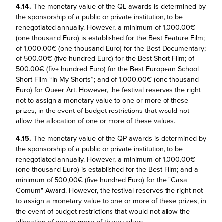
4.14.
The monetary value of the QL awards is determined by
the sponsorship of a public or private institution, to be
renegotiated annually. However, a minimum of 1,000.00€
(one thousand Euro) is established for the Best Feature Film;
of 1,000.00€ (one thousand Euro) for the Best Documentary;
of 500.00€ (five hundred Euro) for the Best Short Film; of
500.00€ (five hundred Euro) for the Best European School
Short Film “In My Shorts”; and of 1,000.00€ (one thousand
Euro) for Queer Art. However, the festival reserves the right
not to assign a monetary value to one or more of these
prizes, in the event of budget restrictions that would not
allow the allocation of one or more of these values.
4.15.
The monetary value of the QP awards is determined by
the sponsorship of a public or private institution, to be
renegotiated annually. However, a minimum of 1,000.00€
(one thousand Euro) is established for the Best Film; and a
minimum of 500,00€ (five hundred Euro) for the "Casa
Comum" Award. However, the festival reserves the right not
to assign a monetary value to one or more of these prizes, in
the event of budget restrictions that would not allow the
allocation of one or more of these values.