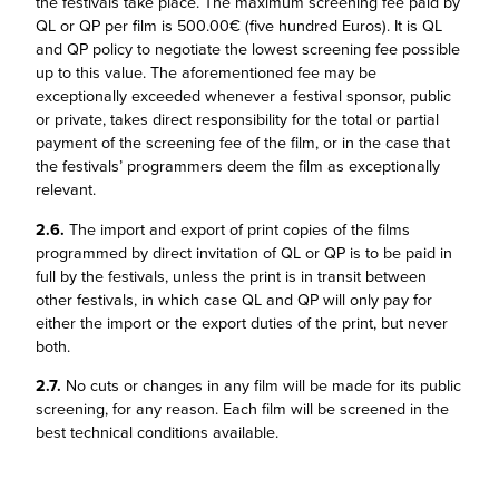
the festivals take place. The maximum screening fee paid by
QL or QP per film is 500.00€ (five hundred Euros). It is QL
and QP policy to negotiate the lowest screening fee possible
up to this value. The aforementioned fee may be
exceptionally exceeded whenever a festival sponsor, public
or private, takes direct responsibility for the total or partial
payment of the screening fee of the film, or in the case that
the festivals’ programmers deem the film as exceptionally
relevant.
2.6.
The import and export of print copies of the films
programmed by direct invitation of QL or QP is to be paid in
full by the festivals, unless the print is in transit between
other festivals, in which case QL and QP will only pay for
either the import or the export duties of the print, but never
both.
2.7.
No cuts or changes in any film will be made for its public
screening, for any reason. Each film will be screened in the
best technical conditions available.