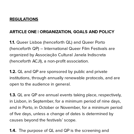
REGULATIONS
ARTICLE ONE | ORGANIZATION, GOALS AND POLICY
1.1.
Queer Lisboa (henceforth QL) and Queer Porto
(henceforth QP) – International Queer Film Festivals are
organized by Associação Cultural Janela Indiscreta
(henceforth ACJI), a non-profit association.
1.2.
QL and QP are sponsored by public and private
institutions, through annually renewable protocols, and are
open to the audience in general.
1.3.
QL are QP are annual events taking place, respectively,
in Lisbon, in September, for a minimum period of nine days,
and in Porto, in October or November, for a minimum period
of five days, unless a change of dates is determined by
causes beyond the festivals’ scope.
1.4.
The purpose of QL and QP is the screening and