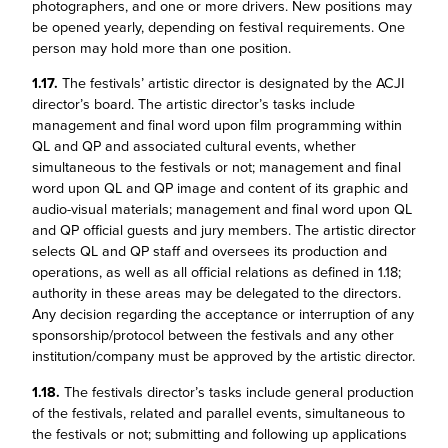
photographers, and one or more drivers. New positions may
be opened yearly, depending on festival requirements. One
person may hold more than one position.
1.17.
The festivals’ artistic director is designated by the ACJI
director’s board. The artistic director’s tasks include
management and final word upon film programming within
QL and QP and associated cultural events, whether
simultaneous to the festivals or not; management and final
word upon QL and QP image and content of its graphic and
audio-visual materials; management and final word upon QL
and QP official guests and jury members. The artistic director
selects QL and QP staff and oversees its production and
operations, as well as all official relations as defined in 1.18;
authority in these areas may be delegated to the directors.
Any decision regarding the acceptance or interruption of any
sponsorship/protocol between the festivals and any other
institution/company must be approved by the artistic director.
1.18.
The festivals director’s tasks include general production
of the festivals, related and parallel events, simultaneous to
the festivals or not; submitting and following up applications