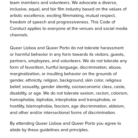
team members and volunteers. We advocate a diverse,
inclusive, equal, and fair film industry based on the values of
artistic excellence, exciting filmmaking, mutual respect,
freedom of speech and progressiveness. This Code of
Conduct applies to everyone at the venues and social media
channels.
Queer Lisboa and Queer Porto do not tolerate harassment
or harmful behavior in any form towards its visitors, guests,
partners, employees, and volunteers. We do not tolerate any
form of favoritism, hurtful language, discrimination, abuse,
marginalization, or insulting behavior on the grounds of
gender, ethnicity, religion, background, skin color, religious
belief, sexuality, gender identity, socioeconomic class, caste,
disability, or age. We do not tolerate sexism, racism, colorism,
homophobia, biphobia, interphobia and transphobia, or
hostility, Islamophobia, fascism, age discrimination, ableism,
and other and/or intersectional forms of discrimination.
By attending Queer Lisboa and Queer Porto you agree to
abide by these guidelines and principles.