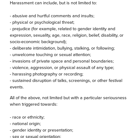
Harassment can include, but is not limited to:
- abusive and hurtful comments and insults;
- physical or psychological threat;
- prejudice (for example, related to gender identity and
expression, sexuality, age, race, religion, belief, disability, or
socio-economic background);
- deliberate intimidation, bullying, stalking, or following;
- unwelcome touching or sexual attention;
- invasions of private space and personal boundaries;
- violence, aggression, or physical assault of any type;
- harassing photography or recording;
- sustained disruption of talks, screenings, or other festival
events.
All of the above, not limited but with a particular seriousness
when triggered towards:
- race or ethnicity;
- national origin;
- gender identity or presentation;
- sex or sexual orientation;