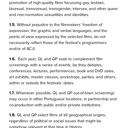
promotion of high-quality films focussing gay, lesbian,
bisexual, transsexual, transgender, intersex, and other queer
and non-normative sexualities and identities.
1.5.
Without prejudice to the filmmakers’ freedom of
expression, the graphic and verbal languages, and the
points of view expressed by the selected films, do not
necessarily reflect those of the festival’s programmers
and/or of ACJI.
1.6.
Each year, QL and QP seek to complement film
screenings with a series of events, be they debates,
conferences, lectures, performances, book and DVD sales,
art exhibits, master classes, workshops, parties, and others,
within or outside the festivals’ dates.
1.7.
Whenever possible, QL and QP out-of-town screenings
may occur in other Portuguese locations, in partnership and
co-production with public and/or private institutions.
1.8.
QL and QP select films of all geographical origins,
regardless of political or social issues that might be
somehow relevant at that time in History.