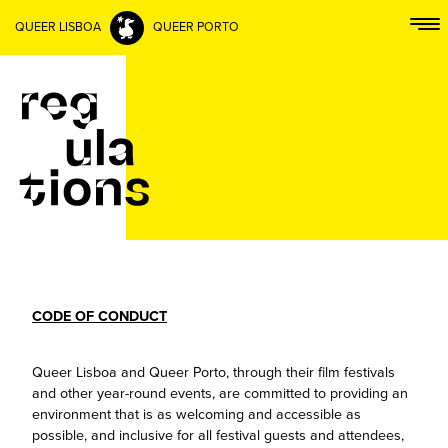
QUEER LISBOA
QUEER PORTO
CODE OF CONDUCT
Queer Lisboa and Queer Porto, through their film festivals
and other year-round events, are committed to providing an
environment that is as welcoming and accessible as
possible, and inclusive for all festival guests and attendees,