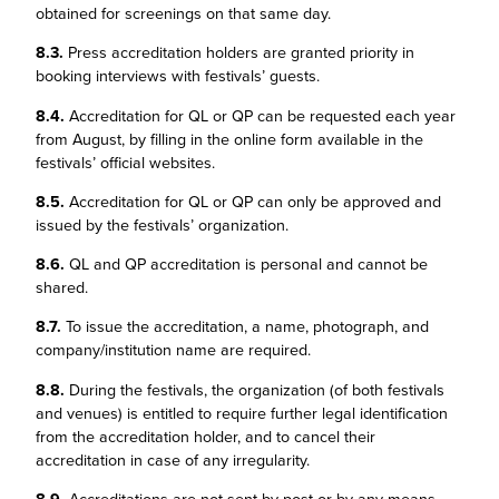
obtained for screenings on that same day.
8.3.
Press accreditation holders are granted priority in
booking interviews with festivals’ guests.
8.4.
Accreditation for QL or QP can be requested each year
from August, by filling in the online form available in the
festivals’ official websites.
8.5.
Accreditation for QL or QP can only be approved and
issued by the festivals’ organization.
8.6.
QL and QP accreditation is personal and cannot be
shared.
8.7.
To issue the accreditation, a name, photograph, and
company/institution name are required.
8.8.
During the festivals, the organization (of both festivals
and venues) is entitled to require further legal identification
from the accreditation holder, and to cancel their
accreditation in case of any irregularity.