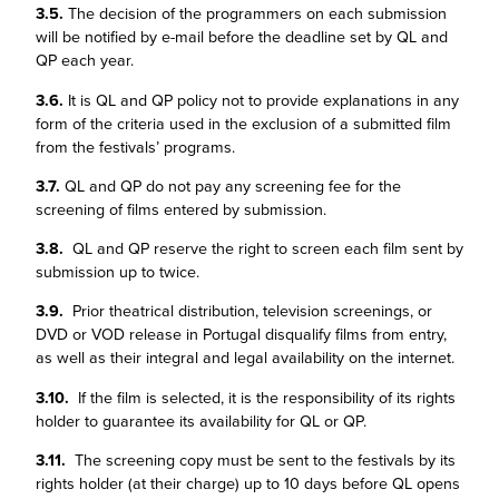
3.5.
The decision of the programmers on each submission
will be notified by e-mail before the deadline set by QL and
QP each year.
3.6.
It is QL and QP policy not to provide explanations in any
form of the criteria used in the exclusion of a submitted film
from the festivals’ programs.
3.7.
QL and QP do not pay any screening fee for the
screening of films entered by submission.
3.8.
QL and QP reserve the right to screen each film sent by
submission up to twice.
3.9.
Prior theatrical distribution, television screenings, or
DVD or VOD release in Portugal disqualify films from entry,
as well as their integral and legal availability on the internet.
3.10.
If the film is selected, it is the responsibility of its rights
holder to guarantee its availability for QL or QP.
3.11.
The screening copy must be sent to the festivals by its
rights holder (at their charge) up to 10 days before QL opens