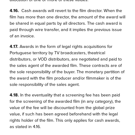
4.16.
Cash awards will revert to the film director. When the
film has more than one director, the amount of the award will
be shared in equal parts by all directors. The cash award is
paid through wire transfer, and it implies the previous issue
of an invoice.
4.17.
Awards in the form of legal rights acquisitions for
Portuguese territory by TV broadcasters, theatrical
distributors, or VOD distributors, are negotiated and paid to
the sales agent of the awarded film. These contracts are of
the sole responsibility of the buyer. The monetary partition of
the award with the film producer and/or filmmaker is of the
sole responsibility of the sales agent.
4.18.
In the eventuality that a screening fee has been paid
for the screening of the awarded film (in any category), the
value of the fee will be discounted from the global prize
value, if such has been agreed beforehand with the legal
rights holder of the film. This only applies for cash awards,
as stated in 4.16.