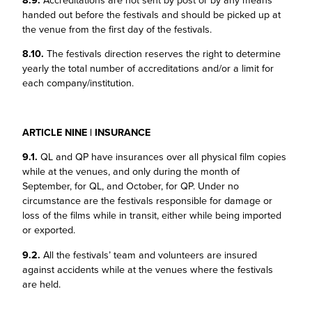
8.9.
Accreditations are not sent by post or by any means
handed out before the festivals and should be picked up at
the venue from the first day of the festivals.
8.10.
The festivals direction reserves the right to determine
yearly the total number of accreditations and/or a limit for
each company/institution.
ARTICLE NINE | INSURANCE
9.1.
QL and QP have insurances over all physical film copies
while at the venues, and only during the month of
September, for QL, and October, for QP. Under no
circumstance are the festivals responsible for damage or
loss of the films while in transit, either while being imported
or exported.
9.2.
All the festivals’ team and volunteers are insured
against accidents while at the venues where the festivals
are held.