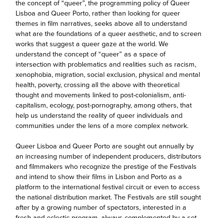
the concept of “queer”, the programming policy of Queer
Lisboa and Queer Porto, rather than looking for queer
themes in film narratives, seeks above all to understand
what are the foundations of a queer aesthetic, and to screen
works that suggest a queer gaze at the world. We
understand the concept of “queer” as a space of
intersection with problematics and realities such as racism,
xenophobia, migration, social exclusion, physical and mental
health, poverty, crossing all the above with theoretical
thought and movements linked to post-colonialism, anti-
capitalism, ecology, post-pornography, among others, that
help us understand the reality of queer individuals and
communities under the lens of a more complex network.
Queer Lisboa and Queer Porto are sought out annually by
an increasing number of independent producers, distributors
and filmmakers who recognize the prestige of the Festivals
and intend to show their films in Lisbon and Porto as a
platform to the international festival circuit or even to access
the national distribution market. The Festivals are still sought
after by a growing number of spectators, interested in a
fresh and eclectic program, always complemented by a set