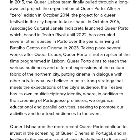
In 2015, the Queer Lisboa team finally pulled through a long-
awaited project: the organization of Queer Porto. After a
“zero” edition in October 2014, the project for a queer
festival in the city began to take shape. In October 2015,
Associação Cultural Janela Indiscreta launched Queer Porto
which, based in Teatro Rivoli until 2022, has occupied
several other spaces in Porto over the years, arriving at
Batalha Centro de Cinema in 2023. Taking place several
weeks after Queer Lisboa, Queer Porto is not a replica of the
films programmed in Lisbon. Queer Porto aims to reach the
various audiences and different expressions of the cultural
fabric of the northern city, putting cinema in dialogue with
other arts. In what we believe to be a strong strategy that
meets the expectations of the city's audience, the Festival
has its own, multidisciplinary identity, where, in addition to
the screening of Portuguese premieres, we organize
educational and parallel activities, seeking to promote our
activities and to attract audiences to the event.
Queer Lisboa and the more recent Queer Porto continue to
invest in the screening of Queer Cinema in Portugal, and in
inviting to the country a set of individuals linked to it, as well