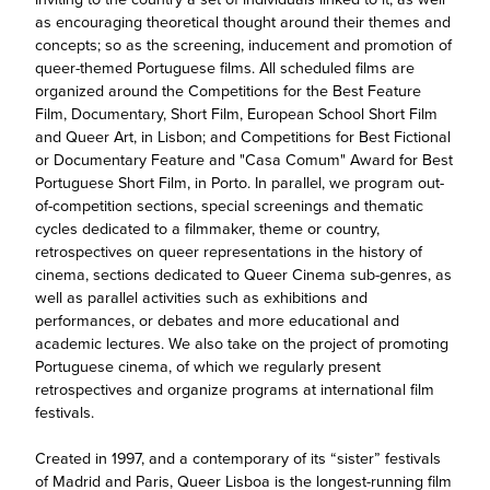
as encouraging theoretical thought around their themes and
concepts; so as the screening, inducement and promotion of
queer-themed Portuguese films. All scheduled films are
organized around the Competitions for the Best Feature
Film, Documentary, Short Film, European School Short Film
and Queer Art, in Lisbon; and Competitions for Best Fictional
or Documentary Feature and "Casa Comum" Award for Best
Portuguese Short Film, in Porto. In parallel, we program out-
of-competition sections, special screenings and thematic
cycles dedicated to a filmmaker, theme or country,
retrospectives on queer representations in the history of
cinema, sections dedicated to Queer Cinema sub-genres, as
well as parallel activities such as exhibitions and
performances, or debates and more educational and
academic lectures. We also take on the project of promoting
Portuguese cinema, of which we regularly present
retrospectives and organize programs at international film
festivals.
Created in 1997, and a contemporary of its “sister” festivals
of Madrid and Paris, Queer Lisboa is the longest-running film