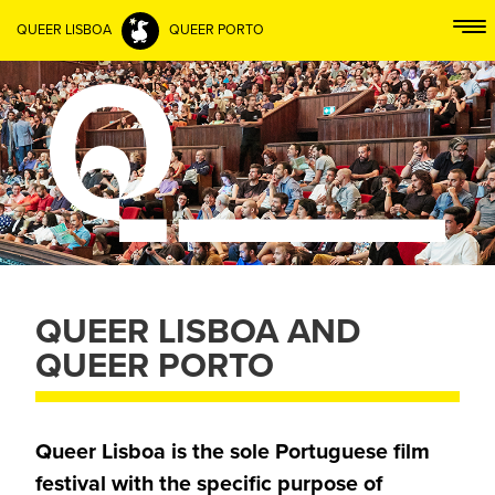
QUEER LISBOA
QUEER PORTO
QUEER LISBOA AND
QUEER PORTO
Queer Lisboa is the sole Portuguese film
festival with the specific purpose of