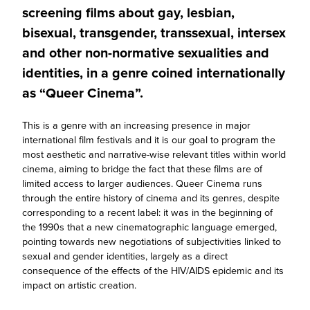
screening films about gay, lesbian,
bisexual, transgender, transsexual, intersex
and other non-normative sexualities and
identities, in a genre coined internationally
as “Queer Cinema”.
This is a genre with an increasing presence in major
international film festivals and it is our goal to program the
most aesthetic and narrative-wise relevant titles within world
cinema, aiming to bridge the fact that these films are of
limited access to larger audiences. Queer Cinema runs
through the entire history of cinema and its genres, despite
corresponding to a recent label: it was in the beginning of
the 1990s that a new cinematographic language emerged,
pointing towards new negotiations of subjectivities linked to
sexual and gender identities, largely as a direct
consequence of the effects of the HIV/AIDS epidemic and its
impact on artistic creation.