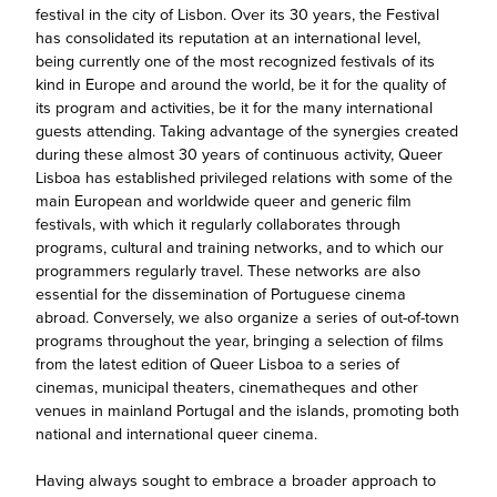
festival in the city of Lisbon. Over its 30 years, the Festival
has consolidated its reputation at an international level,
being currently one of the most recognized festivals of its
kind in Europe and around the world, be it for the quality of
its program and activities, be it for the many international
guests attending. Taking advantage of the synergies created
during these almost 30 years of continuous activity, Queer
Lisboa has established privileged relations with some of the
main European and worldwide queer and generic film
festivals, with which it regularly collaborates through
programs, cultural and training networks, and to which our
programmers regularly travel. These networks are also
essential for the dissemination of Portuguese cinema
abroad. Conversely, we also organize a series of out-of-town
programs throughout the year, bringing a selection of films
from the latest edition of Queer Lisboa to a series of
cinemas, municipal theaters, cinematheques and other
venues in mainland Portugal and the islands, promoting both
national and international queer cinema.
Having always sought to embrace a broader approach to