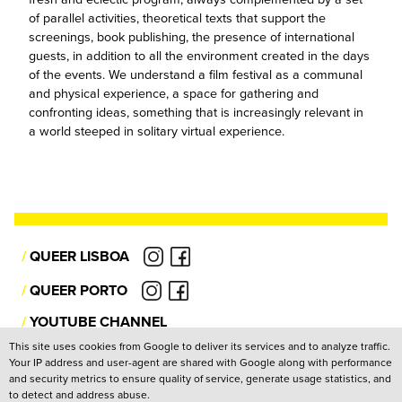
of parallel activities, theoretical texts that support the
screenings, book publishing, the presence of international
guests, in addition to all the environment created in the days
of the events. We understand a film festival as a communal
and physical experience, a space for gathering and
confronting ideas, something that is increasingly relevant in
a world steeped in solitary virtual experience.
/
QUEER LISBOA
/
QUEER PORTO
/
YOUTUBE CHANNEL
This site uses cookies from Google to deliver its services and to analyze traffic.
Your IP address and user-agent are shared with Google along with performance
Privacy Policy
and security metrics to ensure quality of service, generate usage statistics, and
to detect and address abuse.
Copyright: Associação Cultural Janela Indiscreta