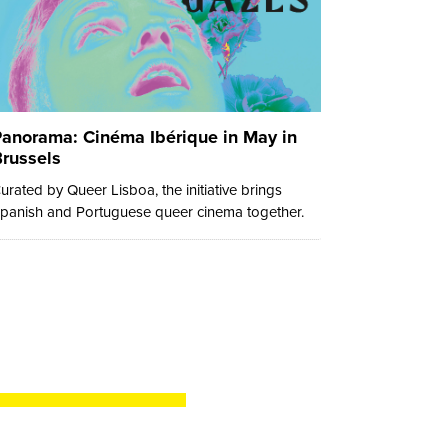
anorama: Cinéma Ibérique in May in
russels
urated by Queer Lisboa, the initiative brings
panish and Portuguese queer cinema together.