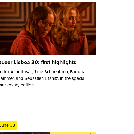
ueer Lisboa 30: first highlights
edro Almodóvar, Jane Schoenbrun, Barbara
ammer, and Sébastien Lifshitz, in the special
nniversary edition.
June 08