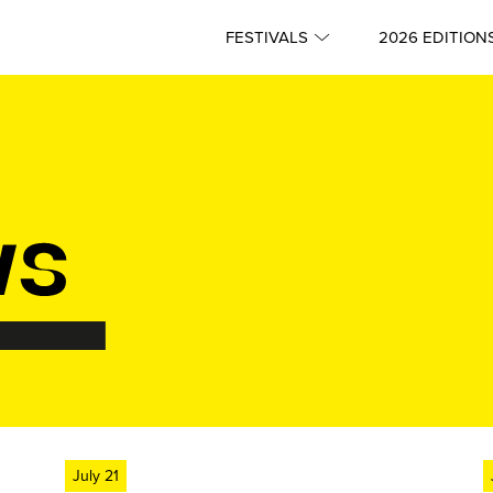
FESTIVALS
2026 EDITION
July 21