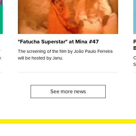
"Fatucha Superstar" at Mina #47
P
B
r
The screening of the film by João Paulo Ferreira
C
e
will be hosted by Janu.
S
See more news