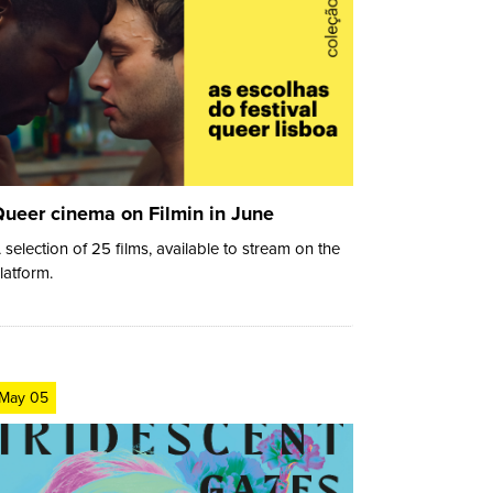
ueer cinema on Filmin in June
 selection of 25 films, available to stream on the
latform.
May 05