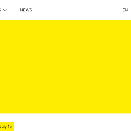
S
NEWS
EN
July 15