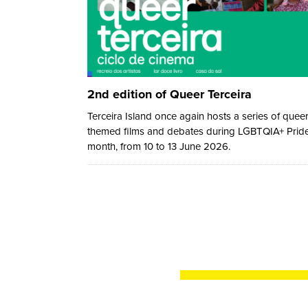
2nd edition of Queer Terceira
Terceira Island once again hosts a series of quee
themed films and debates during LGBTQIA+ Prid
month, from 10 to 13 June 2026.