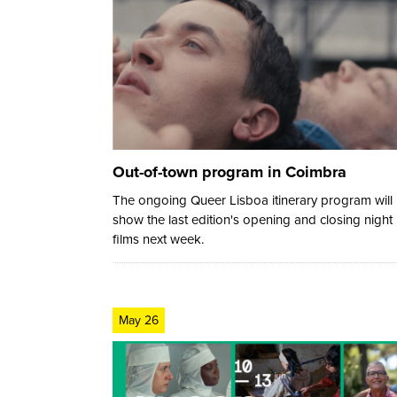
Out-of-town program in Coimbra
The ongoing Queer Lisboa itinerary program will
show the last edition's opening and closing night
films next week.
May 26