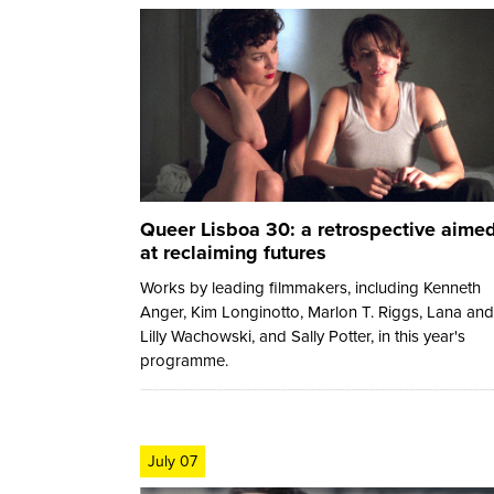
Queer Lisboa 30: a retrospective aime
at reclaiming futures
Works by leading filmmakers, including Kenneth
Anger, Kim Longinotto, Marlon T. Riggs, Lana and
Lilly Wachowski, and Sally Potter, in this year's
programme.
July 07