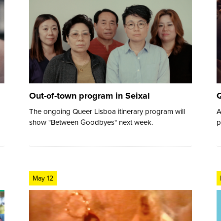
Out-of-town program in Seixal
Q
The ongoing Queer Lisboa itinerary program will
A
show "Between Goodbyes" next week.
p
May 12