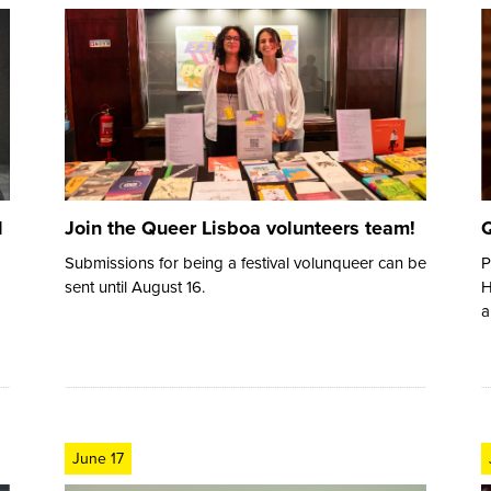
d
Join the Queer Lisboa volunteers team!
Q
Submissions for being a festival volunqueer can be
P
sent until August 16.
H
a
June 17