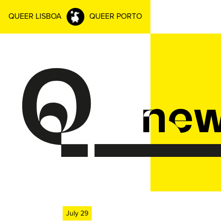
QUEER LISBOA
QUEER PORTO
July 29